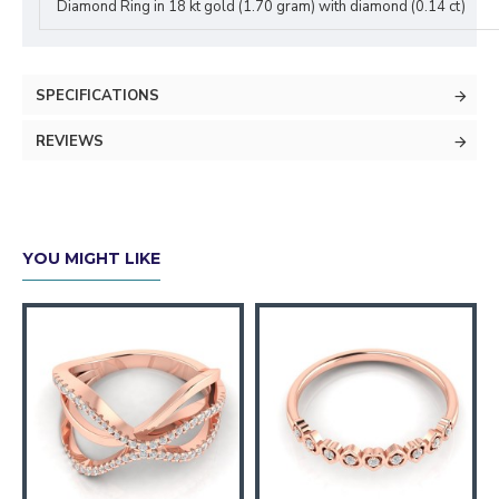
Diamond Ring in 18 kt gold (1.70 gram) with diamond (0.14 ct)
SPECIFICATIONS
REVIEWS
YOU MIGHT LIKE