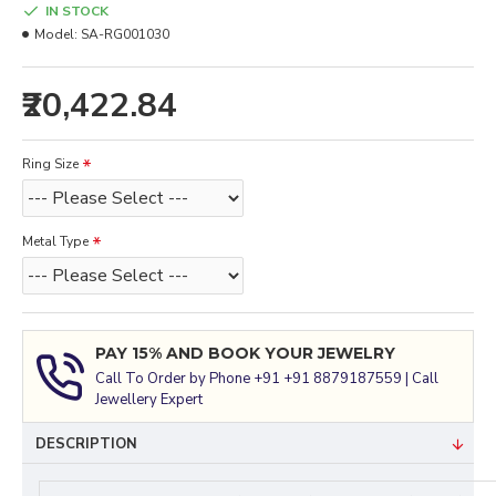
IN STOCK
Model:
SA-RG001030
₹20,422.84
Ring Size
Metal Type
PAY 15% AND BOOK YOUR JEWELRY
Call To Order by Phone +91 +91 8879187559 | Call
Jewellery Expert
DESCRIPTION