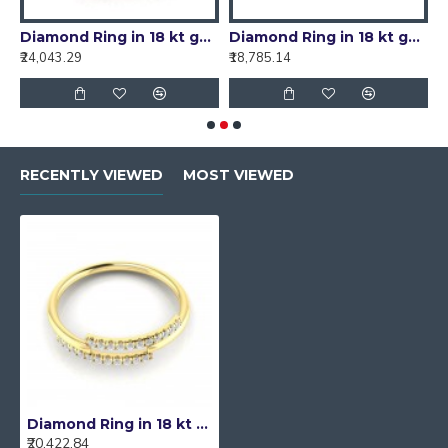
d (0.12 ct)
Diamond Ring in 18 kt gold (1.40 gram) with diamond (0.23 ct)
Diamond Ring in 18 kt gold (1.70 gram) with diamond (0.11 ct)
₹24,043.29
₹18,785.14
₹
RECENTLY VIEWED
MOST VIEWED
Diamond Ring in 18 kt gold (1.70 gram) with diamond (0.14 ct)
₹20,422.84