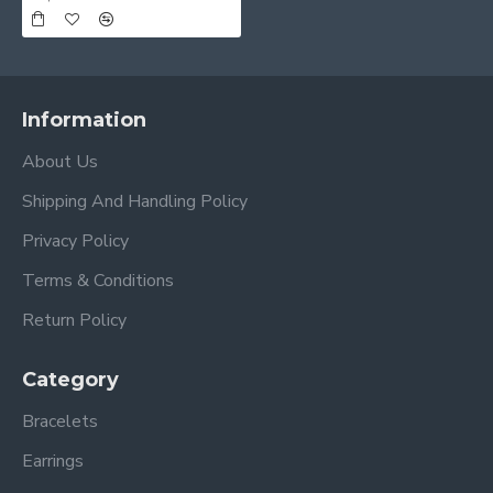
Information
About Us
Shipping And Handling Policy
Privacy Policy
Terms & Conditions
Return Policy
Category
Bracelets
Earrings