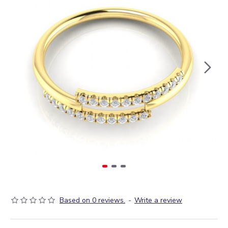
Based on 0 reviews.
-
Write a review