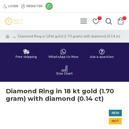
LOGIN
REGISTER
0
0
Diamond Ring in 18 kt gold (1.70 gram) with diamond (0.14 ct)
Free shipping
WhatsApp Us Now
Ask a question
Size Chart
Diamond Ring in 18 kt gold (1.70
gram) with diamond (0.14 ct)
NEW
HOT