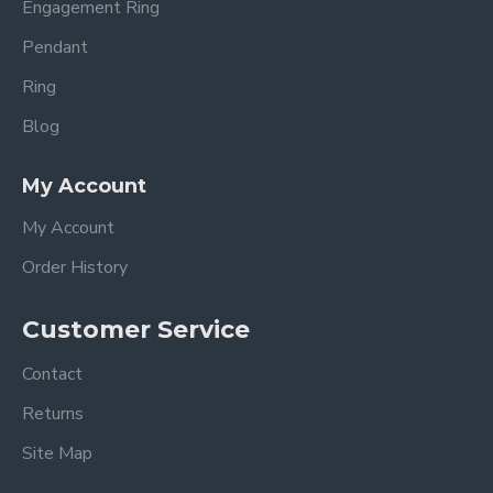
Engagement Ring
Pendant
Ring
Blog
My Account
My Account
Order History
Customer Service
Contact
Returns
Site Map